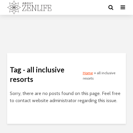
Tag - all inclusive
Home
»
all inclusive
resorts
resorts
Sorry, there are no posts found on this page. Feel free
to contact website administrator regarding this issue.