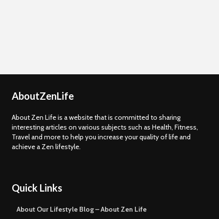
AboutZenLife
About Zen Life is a website that is committed to sharing
interesting articles on various subjects such as Health, Fitness,
Travel and more to help you increase your quality of life and
achieve a Zen lifestyle.
Quick Links
About Our Lifestyle Blog – About Zen Life