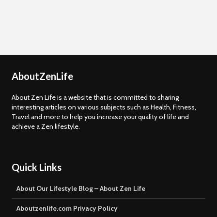
AboutZenLife
About Zen Life is a website that is committed to sharing
interesting articles on various subjects such as Health, Fitness,
Travel and more to help you increase your quality of life and
achieve a Zen lifestyle.
Quick Links
About Our Lifestyle Blog – About Zen Life
Aboutzenlife.com Privacy Policy