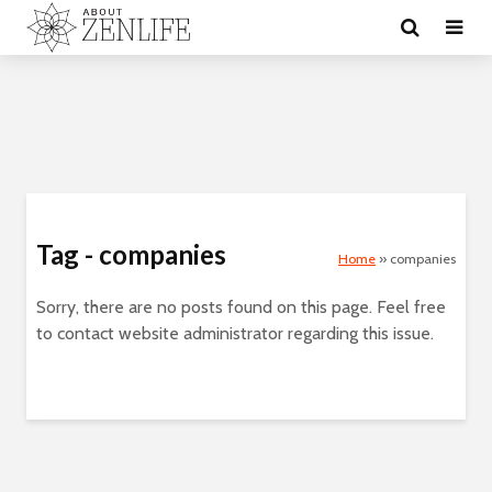
Tag - companies
Home
»
companies
Sorry, there are no posts found on this page. Feel free
to contact website administrator regarding this issue.