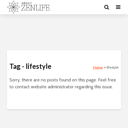
Tag - lifestyle
Home
»
lifestyle
Sorry, there are no posts found on this page. Feel free
to contact website administrator regarding this issue.