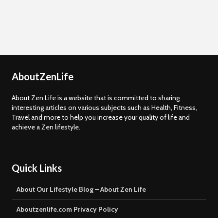
AboutZenLife
About Zen Life is a website that is committed to sharing
interesting articles on various subjects such as Health, Fitness,
Travel and more to help you increase your quality of life and
achieve a Zen lifestyle.
Quick Links
About Our Lifestyle Blog – About Zen Life
Aboutzenlife.com Privacy Policy