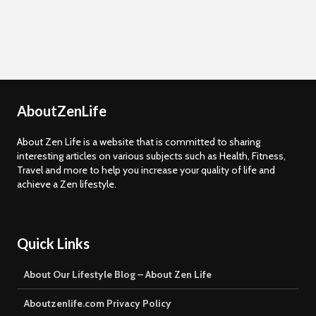
AboutZenLife
About Zen Life is a website that is committed to sharing
interesting articles on various subjects such as Health, Fitness,
Travel and more to help you increase your quality of life and
achieve a Zen lifestyle.
Quick Links
About Our Lifestyle Blog – About Zen Life
Aboutzenlife.com Privacy Policy