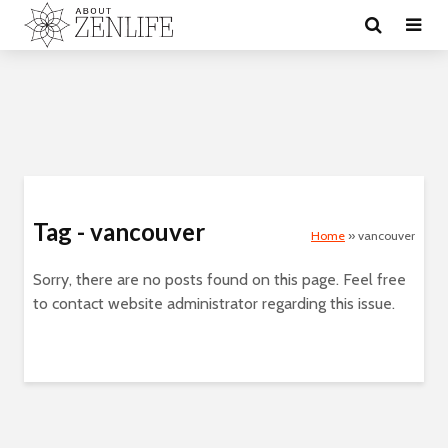
Tag - vancouver
Home
»
vancouver
Sorry, there are no posts found on this page. Feel free
to contact website administrator regarding this issue.