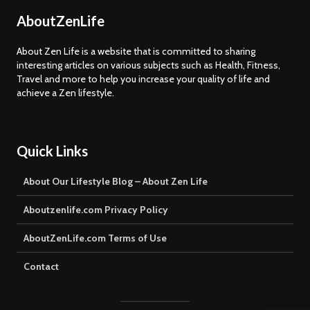
AboutZenLife
About Zen Life is a website that is committed to sharing
interesting articles on various subjects such as Health, Fitness,
Travel and more to help you increase your quality of life and
achieve a Zen lifestyle.
Quick Links
About Our Lifestyle Blog – About Zen Life
Aboutzenlife.com Privacy Policy
AboutZenLife.com Terms of Use
Contact