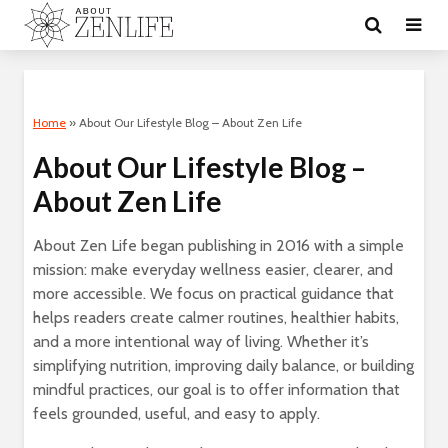
Home
»
About Our Lifestyle Blog – About Zen Life
About Our Lifestyle Blog –
About Zen Life
About Zen Life began publishing in 2016 with a simple
mission: make everyday wellness easier, clearer, and
more accessible. We focus on practical guidance that
helps readers create calmer routines, healthier habits,
and a more intentional way of living. Whether it’s
simplifying nutrition, improving daily balance, or building
mindful practices, our goal is to offer information that
feels grounded, useful, and easy to apply.