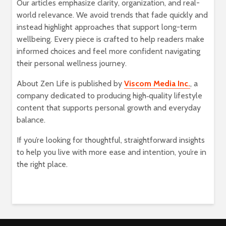
Our articles emphasize clarity, organization, and real-
world relevance. We avoid trends that fade quickly and
instead highlight approaches that support long-term
wellbeing. Every piece is crafted to help readers make
informed choices and feel more confident navigating
their personal wellness journey.
About Zen Life is published by
Viscom Media Inc.
, a
company dedicated to producing high‑quality lifestyle
content that supports personal growth and everyday
balance.
If you’re looking for thoughtful, straightforward insights
to help you live with more ease and intention, you’re in
the right place.