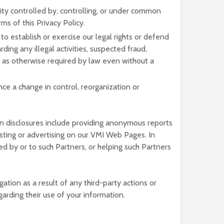
tity controlled by, controlling, or under common
ms of this Privacy Policy.
to establish or exercise our legal rights or defend
ding any illegal activities, suspected fraud,
or as otherwise required by law even without a
ence a change in control, reorganization or
on disclosures include providing anonymous reports
isting or advertising on our VMI Web Pages. In
d by or to such Partners, or helping such Partners
gation as a result of any third-party actions or
garding their use of your information.