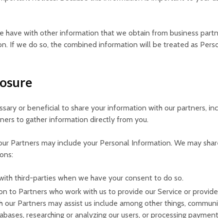
 have with other information that we obtain from business part
. If we do so, the combined information will be treated as Person
losure
ssary or beneficial to share your information with our partners, in
tners to gather information directly from you.
 our Partners may include your Personal Information. We may share
ions:
with third-parties when we have your consent to do so.
on to Partners who work with us to provide our Service or provide
h our Partners may assist us include among other things, communic
tabases, researching or analyzing our users, or processing payment