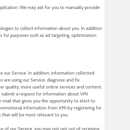
plication. We may ask for you to manually provide
ogies to collect information about you. In addition
s for purposes such as ad targeting, optimization
 our Service. In addition, information collected
are using our Service, diagnose and fix
er quality, more useful online services and content.
u submit a request for information about VMI
-mail that gives you the opportunity to elect to
promotional information from VMI by registering for
 that will be most relevant to you.
e of our Service, you may not opt out of receiving