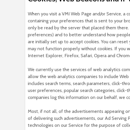
When you visit a VMI Web Page and/or Service, a coo
containing your preferences that is sent to your 
only be read by the server that placed them there. W
preferences) and to better understand how people 
are initially set up to accept cookies. You can rese
may not function properly without cookies. If you 
Internet Explorer, Firefox, Safari, Opera and Chrom
We currently use the services of web analytics comp
allow the web analytics companies to include Web
includes search terms, search parameters, click-thro
user preferences, popular search categories, click-t
companies log this information on our behalf, we c
Most, if not all, of the advertisements appearing o
of delivering such advertisements, our Ad Serving P
technologies on our Service for the purpose of colle