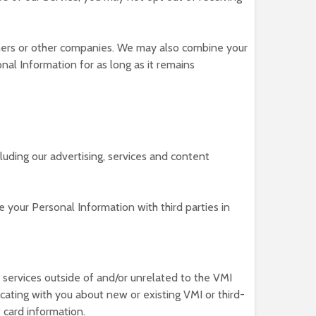
ners or other companies. We may also combine your
al Information for as long as it remains
cluding our advertising, services and content
 your Personal Information with third parties in
 services outside of and/or unrelated to the VMI
ating with you about new or existing VMI or third-
 card information.