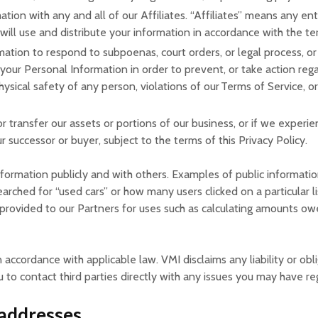
tion with any and all of our Affiliates. “Affiliates” means any en
 will use and distribute your information in accordance with the ter
mation to respond to subpoenas, court orders, or legal process, or 
 your Personal Information in order to prevent, or take action regar
physical safety of any person, violations of our Terms of Service, 
 or transfer our assets or portions of our business, or if we experi
r successor or buyer, subject to the terms of this Privacy Policy.
formation publicly and with others. Examples of public informati
arched for “used cars” or how many users clicked on a particular l
provided to our Partners for uses such as calculating amounts owe
n accordance with applicable law. VMI disclaims any liability or obli
to contact third parties directly with any issues you may have re
 addresses