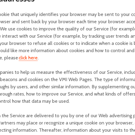
kie that uniquely identifies your browser may be sent to your com
browser and sent back by your browser each time your browser acc
e use cookies to improve the quality of our Service (for example, 
interact with our Service (for example, by tracking user trends 
t your browser to refuse all cookies or to indicate when a cookie 
would like more information about cookies and how to control and 
e, please
click here
.
anies to help us measure the effectiveness of our Service, includ
 beacons and cookies on the VMI Web Pages. The type of informa
ughs by users, and other similar information. By supplementing our 
hrough rates, how to improve our Service, and what kinds of offers
ontrol how that data may be used.
n the Service are delivered to you by one of our Web advertising p
artners may place or recognize a unique cookie on your browser, o
cting information. Thereafter, information about your visits to th