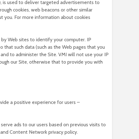
 is used to deliver targeted advertisements to
rough cookies, web beacons or other similar
ut you. For more information about cookies
 by Web sites to identify your computer. IP
 so that such data (such as the Web pages that you
and to administer the Site. VMI will not use your IP
ough our Site, otherwise that to provide you with
vide a positive experience for users –
 serve ads to our users based on previous visits to
d and Content Network privacy policy.