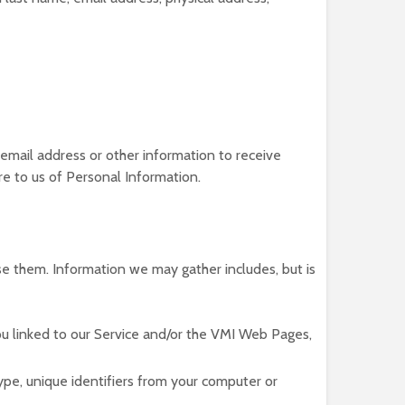
 email address or other information to receive
ure to us of Personal Information.
se them. Information we may gather includes, but is
u linked to our Service and/or the VMI Web Pages,
pe, unique identifiers from your computer or