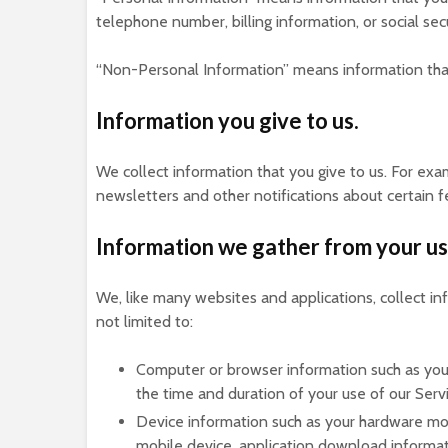
telephone number, billing information, or social sec
“Non-Personal Information” means information that 
Information you give to us.
We collect information that you give to us. For exa
newsletters and other notifications about certain f
Information we gather from your us
We, like many websites and applications, collect i
not limited to:
Computer or browser information such as your
the time and duration of your use of our Ser
Device information such as your hardware mod
mobile device, application download informat