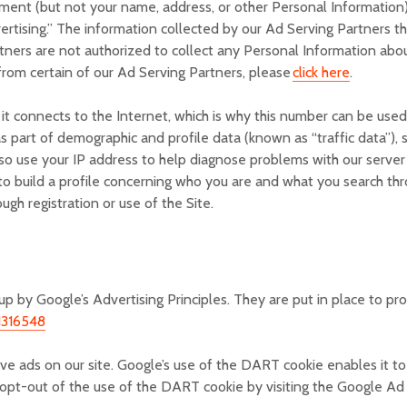
ent (but not your name, address, or other Personal Information),
rtising.” The information collected by our Ad Serving Partners th
ners are not authorized to collect any Personal Information abo
 from certain of our Ad Serving Partners, please
click here
.
it connects to the Internet, which is why this number can be used
as part of demographic and profile data (known as “traffic data”),
so use your IP address to help diagnose problems with our server 
to build a profile concerning who you are and what you search thr
ugh registration or use of the Site.
 by Google’s Advertising Principles. They are put in place to pro
1316548
rve ads on our site. Google’s use of the DART cookie enables it to
y opt-out of the use of the DART cookie by visiting the Google A