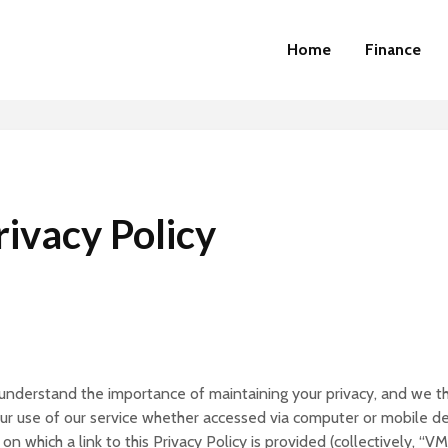
Home
Finance
ivacy Policy
e understand the importance of maintaining your privacy, and we th
 your use of our service whether accessed via computer or mobile 
on which a link to this Privacy Policy is provided (collectively, “V