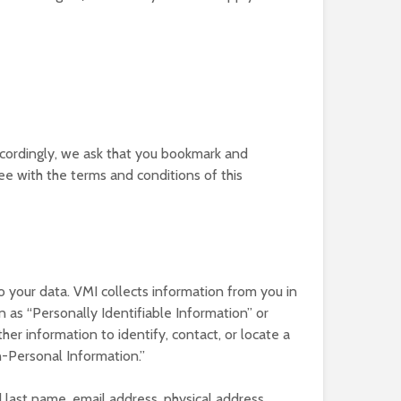
Accordingly, we ask that you bookmark and
ree with the terms and conditions of this
 your data. VMI collects information from you in
 as “Personally Identifiable Information” or
ther information to identify, contact, or locate a
n-Personal Information.”
 last name, email address, physical address,