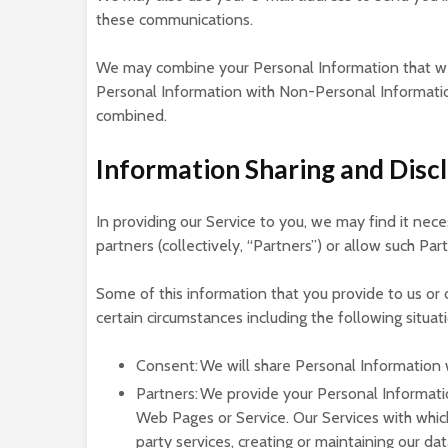
these communications.
We may combine your Personal Information that we
Personal Information with Non-Personal Information
combined.
Information Sharing and Disc
In providing our Service to you, we may find it nece
partners (collectively, “Partners”) or allow such Par
Some of this information that you provide to us or
certain circumstances including the following situat
Consent: We will share Personal Information 
Partners: We provide your Personal Informati
Web Pages or Service. Our Services with whic
party services, creating or maintaining our da