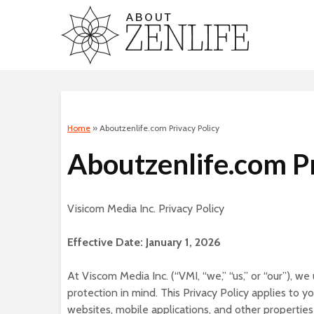
Home
»
Aboutzenlife.com Privacy Policy
Aboutzenlife.com Pr
Visicom Media Inc. Privacy Policy
Effective Date: January 1, 2026
At Viscom Media Inc. (“VMI, “we,” “us,” or “our”), w
protection in mind. This Privacy Policy applies to
websites, mobile applications, and other properties 