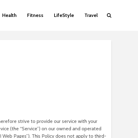
Health
Fitness
LifeStyle
Travel
erefore strive to provide our service with your
device (the “Service”) on our owned and operated
MI Web Pages”). This Policy does not apply to third-