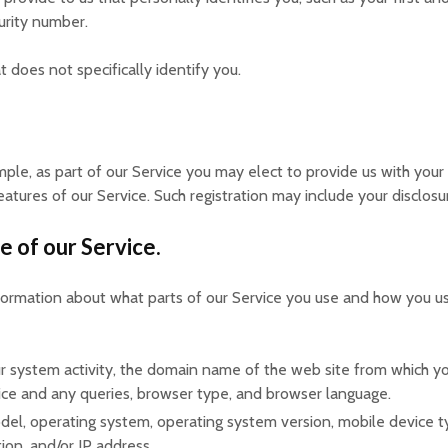
urity number.
does not specifically identify you.
mple, as part of our Service you may elect to provide us with your
eatures of our Service. Such registration may include your disclos
e of our Service.
nformation about what parts of our Service you use and how you u
 system activity, the domain name of the web site from which yo
vice and any queries, browser type, and browser language.
el, operating system, operating system version, mobile device ty
ion, and/or IP address.