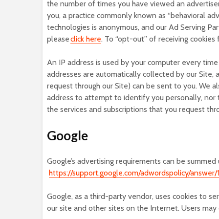
the number of times you have viewed an advertisem
you, a practice commonly known as “behavioral adve
technologies is anonymous, and our Ad Serving Part
please
click here
. To “opt-out” of receiving cookies
An IP address is used by your computer every time 
addresses are automatically collected by our Site, 
request through our Site) can be sent to you. We al
address to attempt to identify you personally, nor 
the services and subscriptions that you request thro
Google
Google’s advertising requirements can be summed up
https://support.google.com/adwordspolicy/answer/
Google, as a third-party vendor, uses cookies to se
our site and other sites on the Internet. Users ma