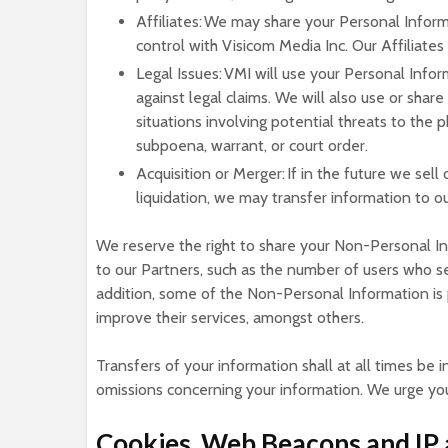
Affiliates: We may share your Personal Informa
control with Visicom Media Inc. Our Affiliates
Legal Issues: VMI will use your Personal Infor
against legal claims. We will also use or share
situations involving potential threats to the 
subpoena, warrant, or court order.
Acquisition or Merger: If in the future we sell
liquidation, we may transfer information to ou
We reserve the right to share your Non-Personal In
to our Partners, such as the number of users who se
addition, some of the Non-Personal Information is 
improve their services, amongst others.
Transfers of your information shall at all times be i
omissions concerning your information. We urge you 
Cookies, Web Beacons and IP