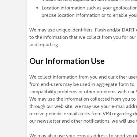
Location information such as your geolocatio
precise location information or to enable you
We may use unique identifiers, Flash and/or DART c
to the information that we collect from you for our
and reporting.
Our Information Use
We collect information from you and our other users
from end-users may be used in aggregate form to, 
compatibility problems or other problems with our S
We may use the information collected from you to s
through our web site, we may use your e-mail addre
receive periodic e-mail alerts from VMI regarding d
our newsletter and other notifications, we will us
We may also use your e-mail address to send you im