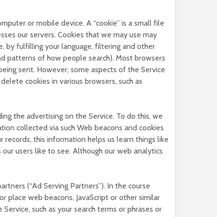
puter or mobile device. A “cookie” is a small file
esses our servers. Cookies that we may use may
by fulfilling your language, filtering and other
and patterns of how people search). Most browsers
is being sent. However, some aspects of the Service
delete cookies in various browsers, such as
ing the advertising on the Service. To do this, we
tion collected via such Web beacons and cookies
records, this information helps us learn things like
 our users like to see. Although our web analytics
artners (“Ad Serving Partners”). In the course
r place web beacons, JavaScript or other similar
e Service, such as your search terms or phrases or