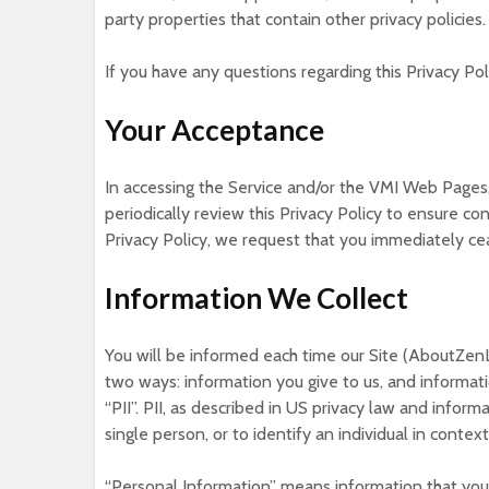
party properties that contain other privacy policies.
If you have any questions regarding this Privacy Po
Your Acceptance
In accessing the Service and/or the VMI Web Pages,
periodically review this Privacy Policy to ensure co
Privacy Policy, we request that you immediately c
Information We Collect
You will be informed each time our Site (AboutZenL
two ways: information you give to us, and informati
“PII”. PII, as described in US privacy law and inform
single person, or to identify an individual in cont
“Personal Information” means information that you p