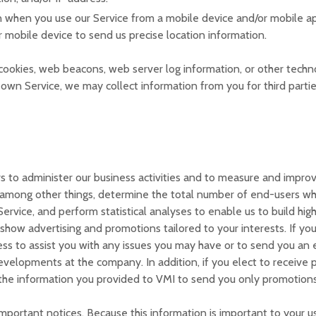
n when you use our Service from a mobile device and/or mobile ap
r mobile device to send us precise location information.
ookies, web beacons, web server log information, or other technol
 own Service, we may collect information from you for third partie
 to administer our business activities and to measure and improve
among other things, determine the total number of end-users who 
ervice, and perform statistical analyses to enable us to build high
how advertising and promotions tailored to your interests. If yo
ss to assist you with any issues you may have or to send you an e
evelopments at the company. In addition, if you elect to receive 
e the information you provided to VMI to send you only promotions
portant notices. Because this information is important to your us