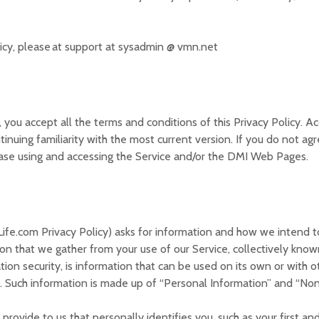
licy, please at support at sysadmin @ vmn.net
 you accept all the terms and conditions of this Privacy Policy. 
ntinuing familiarity with the most current version. If you do not ag
ease using and accessing the Service and/or the DMI Web Pages.
ife.com Privacy Policy) asks for information and how we intend to
on that we gather from your use of our Service, collectively known
ation security, is information that can be used on its own or with o
ext. Such information is made up of “Personal Information” and “No
rovide to us that personally identifies you, such as your first and