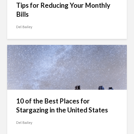
Tips for Reducing Your Monthly
Bills
Del Bailey
10 of the Best Places for
Stargazing in the United States
Del Bailey