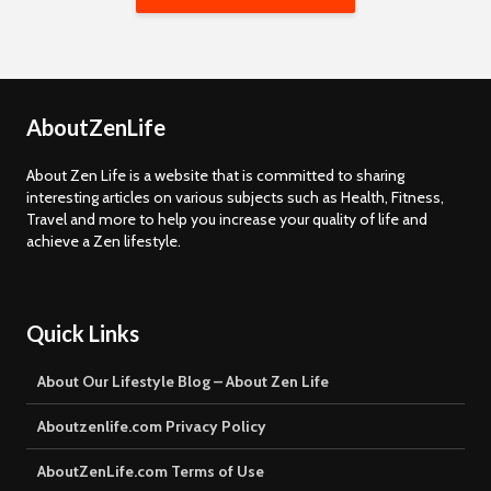
AboutZenLife
About Zen Life is a website that is committed to sharing
interesting articles on various subjects such as Health, Fitness,
Travel and more to help you increase your quality of life and
achieve a Zen lifestyle.
Quick Links
About Our Lifestyle Blog – About Zen Life
Aboutzenlife.com Privacy Policy
AboutZenLife.com Terms of Use