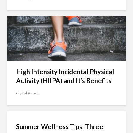
High Intensity Incidental Physical
Activity (HIIPA) and It’s Benefits
Crystal Amelco
Summer Wellness Tips: Three