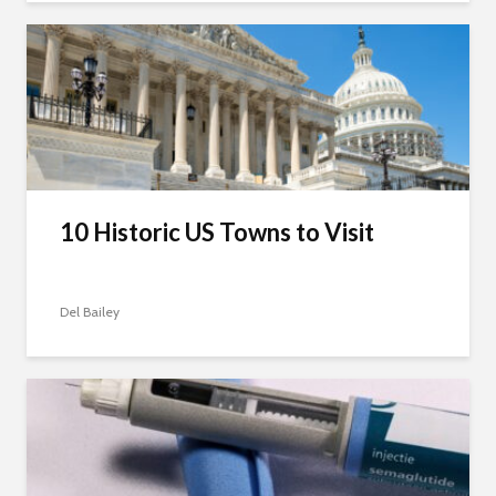
10 Historic US Towns to Visit
Del Bailey