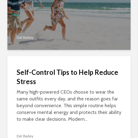
Del Bailey
Self-Control Tips to Help Reduce
Stress
Many high-powered CEOs choose to wear the
same outfits every day, and the reason goes far
beyond convenience. This simple routine helps
conserve mental energy and protects their ability
to make clear decisions. Modern...
Del Bailey