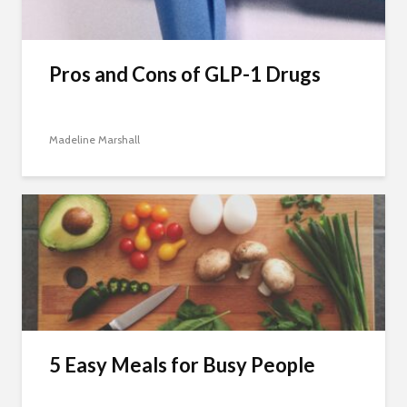
Pros and Cons of GLP-1 Drugs
Madeline Marshall
5 Easy Meals for Busy People