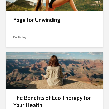
Yoga for Unwinding
Del Bailey
The Benefits of Eco Therapy for
Your Health