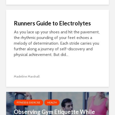
Runners Guide to Electrolytes
As you lace up your shoes and hit the pavement,
the rhythmic pounding of your feet echoes a
melody of determination. Each stride carries you
further along a journey of self-discovery and
physical achievement. But did...
Madeline Marshall
FITNESS & EXERCISE
HEALTH
Observing Gym Etiquette While