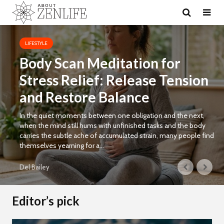
LIFESTYLE
Body Scan Meditation for
Stress Relief: Release Tension
and Restore Balance
In the quiet moments between one obligation and the next,
when the mind still hums with unfinished tasks and the body
carries the subtle ache of accumulated strain, many people find
themselves yearning for a...
Del Bailey
Editor’s pick