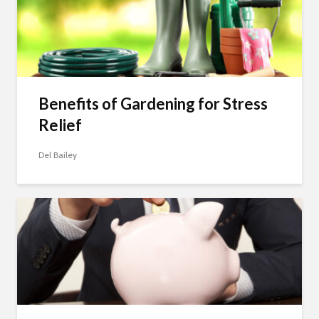
Benefits of Gardening for Stress
Relief
Del Bailey