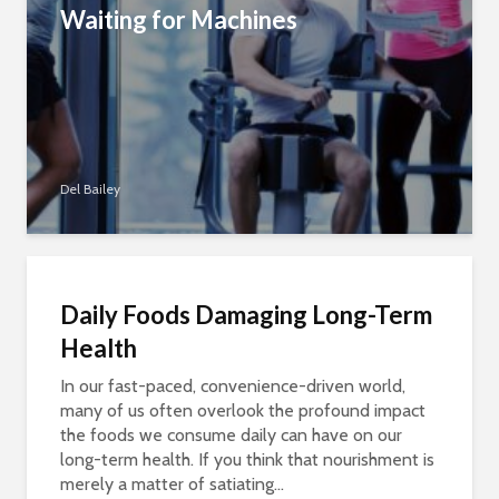
Waiting for Machines
Del Bailey
Daily Foods Damaging Long-Term
Health
In our fast-paced, convenience-driven world,
many of us often overlook the profound impact
the foods we consume daily can have on our
long-term health. If you think that nourishment is
merely a matter of satiating...