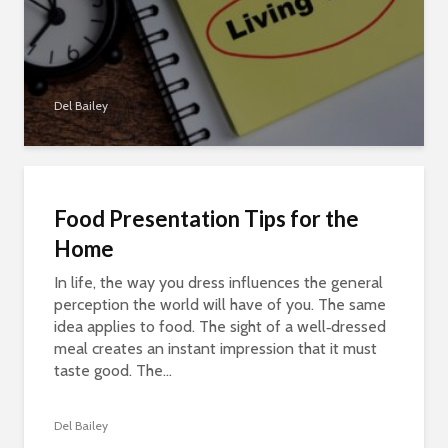
Del Bailey
Food Presentation Tips for the
Home
In life, the way you dress influences the general
perception the world will have of you. The same
idea applies to food. The sight of a well‑dressed
meal creates an instant impression that it must
taste good. The...
Del Bailey