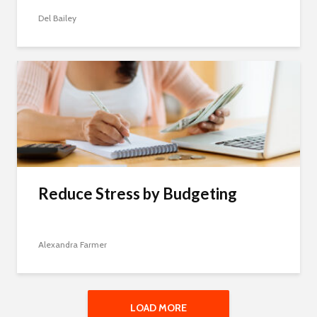
Del Bailey
Reduce Stress by Budgeting
Alexandra Farmer
LOAD MORE