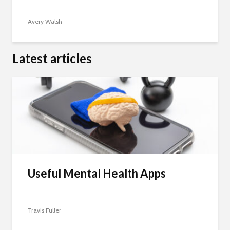
Avery Walsh
Latest articles
Useful Mental Health Apps
Travis Fuller