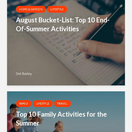
HOME & GARDEN
LIFESTYLE
August Bucket-List: Top 10 End-
Of-Summer Activities
Del Bailey
FAMILY
LIFESTYLE
TRAVEL
Top 10 Family Activities for the
Summer