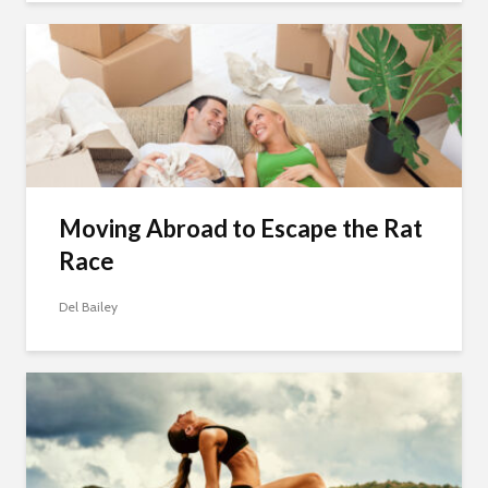
Moving Abroad to Escape the Rat
Race
Del Bailey