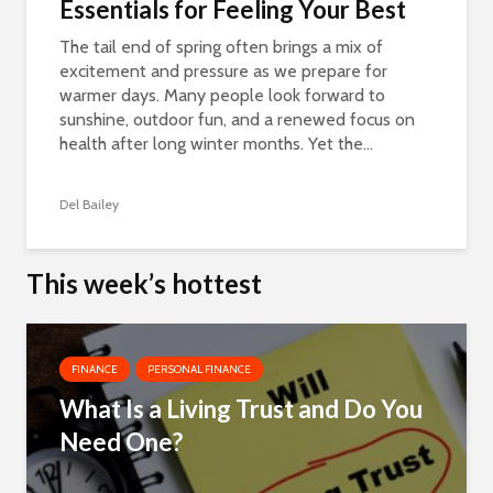
Essentials for Feeling Your Best
The tail end of spring often brings a mix of
excitement and pressure as we prepare for
warmer days. Many people look forward to
sunshine, outdoor fun, and a renewed focus on
health after long winter months. Yet the...
Del Bailey
This week’s hottest
FINANCE
PERSONAL FINANCE
What Is a Living Trust and Do You
Need One?