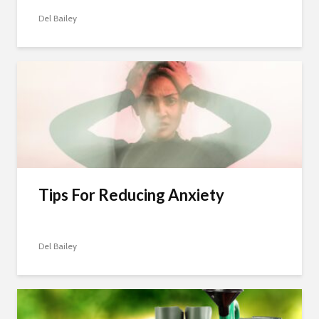
Del Bailey
Tips For Reducing Anxiety
Del Bailey