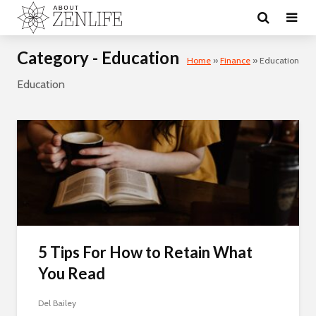
Category - Education
Home
»
Finance
»
Education
Education
5 Tips For How to Retain What
You Read
Del Bailey