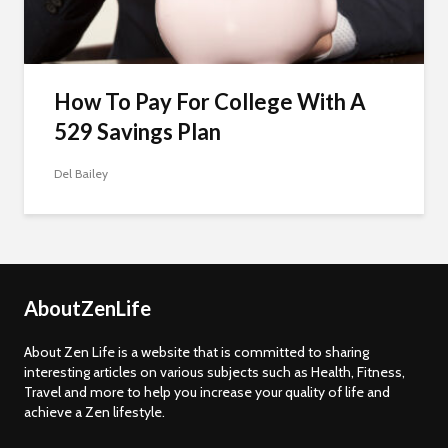
How To Pay For College With A
529 Savings Plan
Del Bailey
AboutZenLife
About Zen Life is a website that is committed to sharing
interesting articles on various subjects such as Health, Fitness,
Travel and more to help you increase your quality of life and
achieve a Zen lifestyle.