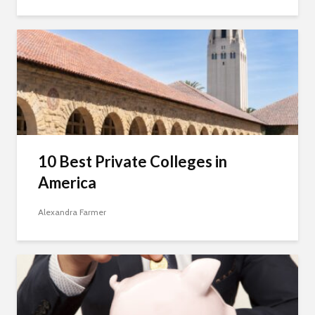
10 Best Private Colleges in
America
Alexandra Farmer