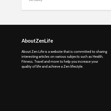
AboutZenLife
About Zen Life is a website that is committed to sharing
interesting articles on various subjects such as Health,
Fitness, Travel and more to help you increase your
quality of life and achieve a Zen lifestyle.