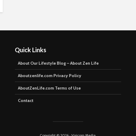
Quick Links
About Our Lifestyle Blog – About Zen Life
Aboutzenlife.com Privacy Policy
AboutZenLife.com Terms of Use
Contact
Copyright © 2026 · Visicom Media.