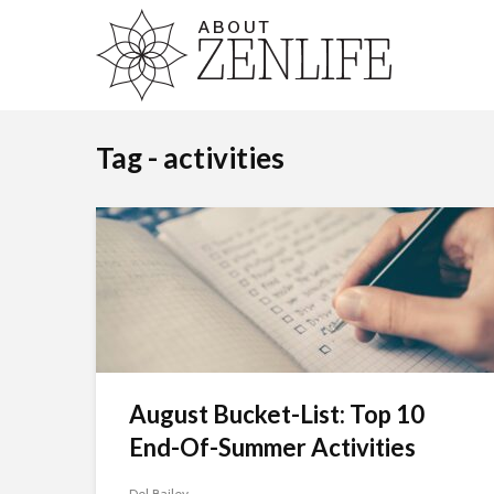
Tag - activities
August Bucket-List: Top 10
End-Of-Summer Activities
Del Bailey