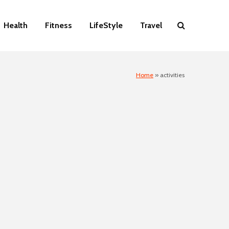
Health
Fitness
LifeStyle
Travel
Home
»
activities