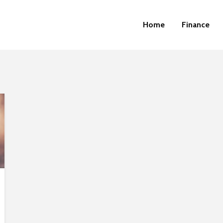
Home
Finance