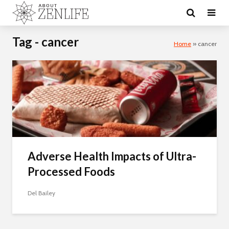
Tag - cancer
Home
»
cancer
Adverse Health Impacts of Ultra-
Processed Foods
Del Bailey