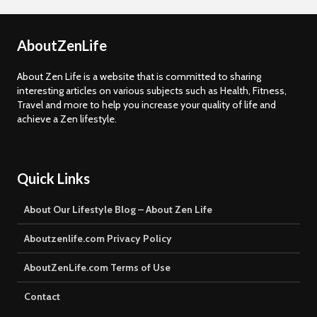
AboutZenLife
About Zen Life is a website that is committed to sharing
interesting articles on various subjects such as Health, Fitness,
Travel and more to help you increase your quality of life and
achieve a Zen lifestyle.
Quick Links
About Our Lifestyle Blog – About Zen Life
Aboutzenlife.com Privacy Policy
AboutZenLife.com Terms of Use
Contact