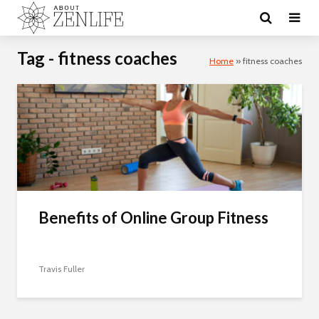
Tag - fitness coaches
Home
»
fitness coaches
Benefits of Online Group Fitness
Travis Fuller