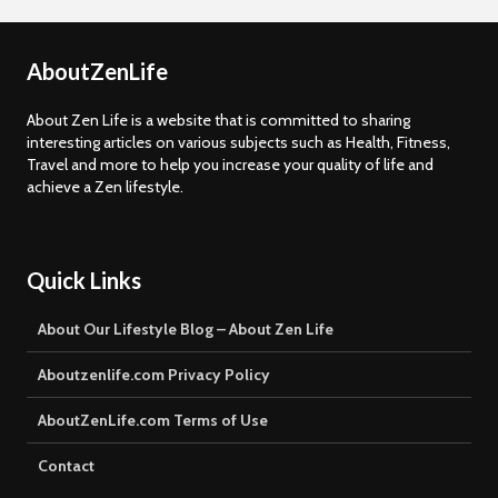
AboutZenLife
About Zen Life is a website that is committed to sharing
interesting articles on various subjects such as Health, Fitness,
Travel and more to help you increase your quality of life and
achieve a Zen lifestyle.
Quick Links
About Our Lifestyle Blog – About Zen Life
Aboutzenlife.com Privacy Policy
AboutZenLife.com Terms of Use
Contact