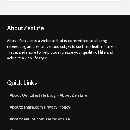
AboutZenLife
About Zen Life is a website that is committed to sharing
interesting articles on various subjects such as Health, Fitness,
Travel and more to help you increase your quality of life and
achieve a Zen lifestyle.
Quick Links
About Our Lifestyle Blog – About Zen Life
Aboutzenlife.com Privacy Policy
AboutZenLife.com Terms of Use