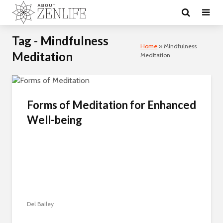
Tag - Mindfulness
Home
»
Mindfulness
Meditation
Meditation
Forms of Meditation for Enhanced
Well-being
Del Bailey