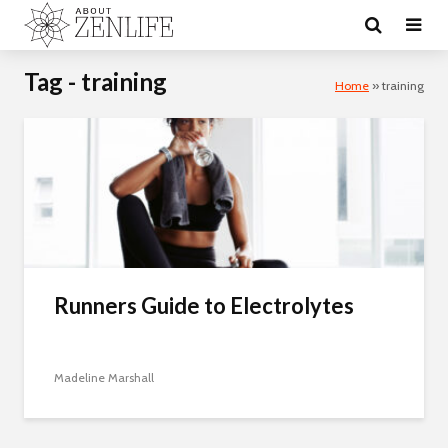
Tag - training
Home
»
training
Runners Guide to Electrolytes
Madeline Marshall