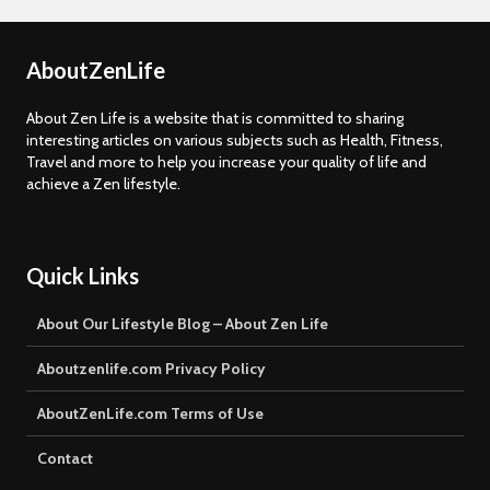
AboutZenLife
About Zen Life is a website that is committed to sharing
interesting articles on various subjects such as Health, Fitness,
Travel and more to help you increase your quality of life and
achieve a Zen lifestyle.
Quick Links
About Our Lifestyle Blog – About Zen Life
Aboutzenlife.com Privacy Policy
AboutZenLife.com Terms of Use
Contact