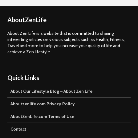
AboutZenLife
About Zen Life is a website that is committed to sharing
interesting articles on various subjects such as Health, Fitness,
Travel and more to help you increase your quality of life and
achieve a Zen lifestyle.
Quick Links
About Our Lifestyle Blog – About Zen Life
Aboutzenlife.com Privacy Policy
AboutZenLife.com Terms of Use
Contact