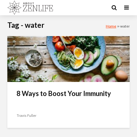
Tag - water
Home
»
water
8 Ways to Boost Your Immunity
Travis Fuller