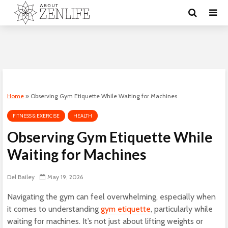
Home
»
Observing Gym Etiquette While Waiting for Machines
FITNESS & EXERCISE
HEALTH
Observing Gym Etiquette While
Waiting for Machines
Del Bailey
May 19, 2026
Navigating the gym can feel overwhelming, especially when
it comes to understanding
gym etiquette
, particularly while
waiting for machines. It’s not just about lifting weights or