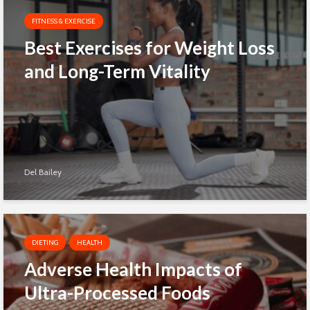
FITNESS & EXERCISE
Best Exercises for Weight Loss
and Long-Term Vitality
Del Bailey
DIETING
HEALTH
Adverse Health Impacts of
Ultra-Processed Foods