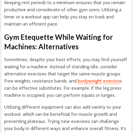
Keeping rest periods to a minimum ensures that you remain
productive and considerate of other gym users. Utilizing a
timer or a workout app can help you stay on track and
maintain an efficient pace.
Gym Etequette While Waiting for
Machines: Alternatives
Sometimes, despite your best efforts, you may find yourself
waiting for a machine. Instead of standing idle, consider
alternative exercises that target the same muscle groups.
Free weights, resistance bands, and
bodyweight exercise
s
can be effective substitutes. For example, if the leg press
machine is occupied, you can perform squats or lunges.
Utilizing different equipment can also add variety to your
workout, which can be beneficial for muscle growth and
preventing plateaus. Trying new exercises can challenge
your body in different ways and enhance overall fitness. It’s