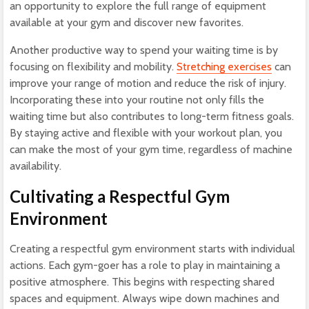
an opportunity to explore the full range of equipment
available at your gym and discover new favorites.
Another productive way to spend your waiting time is by
focusing on flexibility and mobility.
Stretching exercises
can
improve your range of motion and reduce the risk of injury.
Incorporating these into your routine not only fills the
waiting time but also contributes to long-term fitness goals.
By staying active and flexible with your workout plan, you
can make the most of your gym time, regardless of machine
availability.
Cultivating a Respectful Gym
Environment
Creating a respectful gym environment starts with individual
actions. Each gym-goer has a role to play in maintaining a
positive atmosphere. This begins with respecting shared
spaces and equipment. Always wipe down machines and