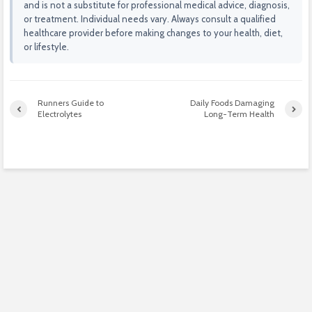
and is not a substitute for professional medical advice, diagnosis,
or treatment. Individual needs vary. Always consult a qualified
healthcare provider before making changes to your health, diet,
or lifestyle.
Runners Guide to
Daily Foods Damaging
Electrolytes
Long-Term Health