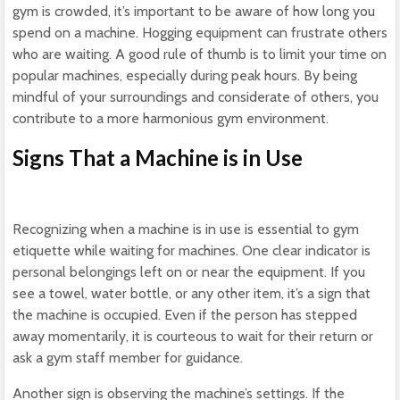
gym is crowded, it’s important to be aware of how long you
spend on a machine. Hogging equipment can frustrate others
who are waiting. A good rule of thumb is to limit your time on
popular machines, especially during peak hours. By being
mindful of your surroundings and considerate of others, you
contribute to a more harmonious gym environment.
Signs That a Machine is in Use
Recognizing when a machine is in use is essential to gym
etiquette while waiting for machines. One clear indicator is
personal belongings left on or near the equipment. If you
see a towel, water bottle, or any other item, it’s a sign that
the machine is occupied. Even if the person has stepped
away momentarily, it is courteous to wait for their return or
ask a gym staff member for guidance.
Another sign is observing the machine’s settings. If the