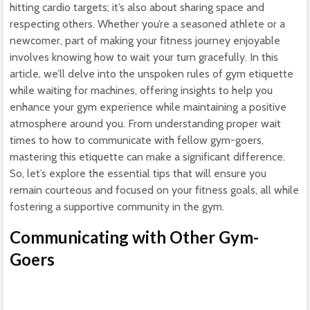
hitting cardio targets; it’s also about sharing space and
respecting others. Whether you’re a seasoned athlete or a
newcomer, part of making your fitness journey enjoyable
involves knowing how to wait your turn gracefully. In this
article, we’ll delve into the unspoken rules of gym etiquette
while waiting for machines, offering insights to help you
enhance your gym experience while maintaining a positive
atmosphere around you. From understanding proper wait
times to how to communicate with fellow gym-goers,
mastering this etiquette can make a significant difference.
So, let’s explore the essential tips that will ensure you
remain courteous and focused on your fitness goals, all while
fostering a supportive community in the gym.
Communicating with Other Gym-
Goers