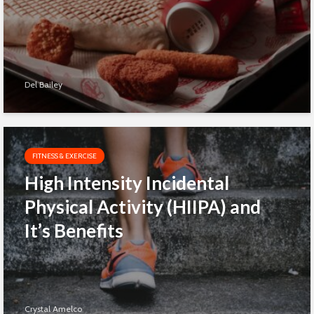
Del Bailey
FITNESS & EXERCISE
High Intensity Incidental
Physical Activity (HIIPA) and
It’s Benefits
Crystal Amelco