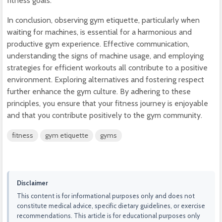
fitness goals.
In conclusion, observing gym etiquette, particularly when
waiting for machines, is essential for a harmonious and
productive gym experience. Effective communication,
understanding the signs of machine usage, and employing
strategies for efficient workouts all contribute to a positive
environment. Exploring alternatives and fostering respect
further enhance the gym culture. By adhering to these
principles, you ensure that your fitness journey is enjoyable
and that you contribute positively to the gym community.
fitness
gym etiquette
gyms
Disclaimer
This content is for informational purposes only and does not
constitute medical advice, specific dietary guidelines, or exercise
recommendations. This article is for educational purposes only