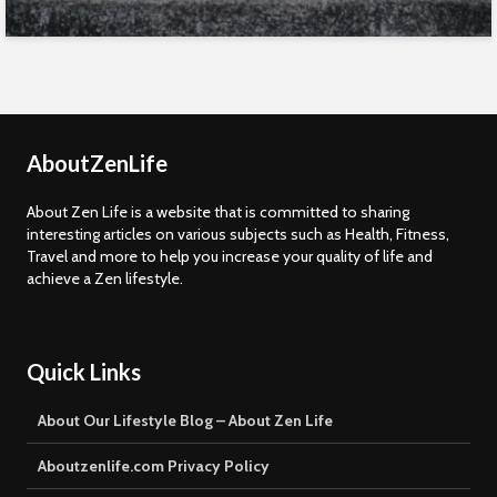
AboutZenLife
About Zen Life is a website that is committed to sharing
interesting articles on various subjects such as Health, Fitness,
Travel and more to help you increase your quality of life and
achieve a Zen lifestyle.
Quick Links
About Our Lifestyle Blog – About Zen Life
Aboutzenlife.com Privacy Policy