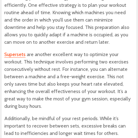
efficiently. One effective strategy is to plan your workout
routine ahead of time. Knowing which machines you need
and the order in which you’ll use them can minimize
downtime and help you stay focused. This preparation also
allows you to quickly adapt if a machine is occupied, as you
can move on to another exercise and return later.
Supersets
are another excellent way to optimize your
workout. This technique involves performing two exercises
consecutively without rest. For instance, you can alternate
between a machine and a free-weight exercise. This not
only saves time but also keeps your heart rate elevated,
enhancing the overall effectiveness of your workout. It’s a
great way to make the most of your gym session, especially
during busy hours.
Additionally, be mindful of your rest periods. While it’s
important to recover between sets, excessive breaks can
lead to inefficiencies and longer wait times for others.