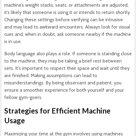
machine’s weight stacks, seats, or attachments are adjusted,
it’s likely that someone is using it or intends to return shortly.
Changing these settings before verifying can be intrusive
and may lead to awkward encounters. Always look for visual
cues and, when in doubt, ask someone nearby if the machine
is in use.
Body language also plays a role. If someone is standing close
to the machine, they may be taking a brief rest between
sets. It’s important to respect their space and wait until they
are finished. Making assumptions can lead to
misunderstandings. By being observant and patient, you
ensure a smoother experience for both yourself and your
fellow gym-goers.
Strategies for Efficient Machine
Usage
Maximizing your time at the gym involves using machines