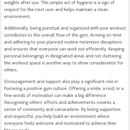
weights after use. This simple act of hygiene is a sign of
respect for the next user and helps maintain a clean
environment.
Additionally, being punctual and organized with your workout
contributes to the overall flow of the gym. Arriving on time
and adhering to your planned routine minimizes disruptions
and ensures that everyone can work out efficiently. Keeping
personal belongings in designated areas and not cluttering
the workout space is another way to show consideration for
others.
Encouragement and support also play a significant role in
fostering a positive gym culture. Offering a smile, a nod, or a
few words of motivation can make a big difference.
Recognizing others’ efforts and achievements creates a
sense of community and camaraderie. By being supportive
and respectful, you help build an environment where
everyone feels welcome and motivated to achieve their