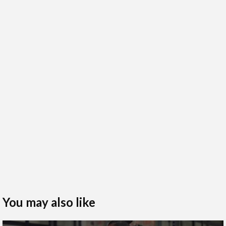
You may also like