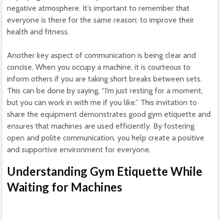
negative atmosphere. It’s important to remember that
everyone is there for the same reason: to improve their
health and fitness.
Another key aspect of communication is being clear and
concise. When you occupy a machine, it is courteous to
inform others if you are taking short breaks between sets.
This can be done by saying, “I’m just resting for a moment,
but you can work in with me if you like.” This invitation to
share the equipment demonstrates good gym etiquette and
ensures that machines are used efficiently. By fostering
open and polite communication, you help create a positive
and supportive environment for everyone.
Understanding Gym Etiquette While
Waiting for Machines