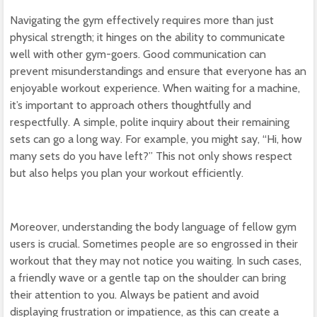
Navigating the gym effectively requires more than just
physical strength; it hinges on the ability to communicate
well with other gym-goers. Good communication can
prevent misunderstandings and ensure that everyone has an
enjoyable workout experience. When waiting for a machine,
it’s important to approach others thoughtfully and
respectfully. A simple, polite inquiry about their remaining
sets can go a long way. For example, you might say, “Hi, how
many sets do you have left?” This not only shows respect
but also helps you plan your workout efficiently.
Moreover, understanding the body language of fellow gym
users is crucial. Sometimes people are so engrossed in their
workout that they may not notice you waiting. In such cases,
a friendly wave or a gentle tap on the shoulder can bring
their attention to you. Always be patient and avoid
displaying frustration or impatience, as this can create a