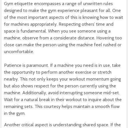
Gym etiquette encompasses a range of unwritten rules
designed to make the gym experience pleasant for all. One
of the most important aspects of this is knowing how to wait
for machines appropriately. Respecting others’ time and
space is fundamental. When you see someone using a
machine, observe from a considerate distance. Hovering too
close can make the person using the machine feel rushed or
uncomfortable.
Patience is paramount. If a machine you need is in use, take
the opportunity to perform another exercise or stretch
nearby. This not only keeps your workout momentum going
but also shows respect for the person currently using the
machine. Additionally, avoid interrupting someone mid-set.
Wait for a natural break in their workout to inquire about the
remaining sets. This courtesy helps maintain a smooth flow
in the gym.
Another critical aspect is understanding shared space. If the