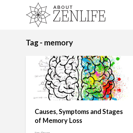
Tag - memory
Causes, Symptoms and Stages
of Memory Loss
Jim Owen