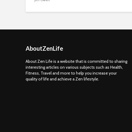
AboutZenLife
About Zen Life is a website that is committed to sharing
interesting articles on various subjects such as Health,
Fitness, Travel and more to help you increase your
quality of life and achieve a Zen lifestyle.