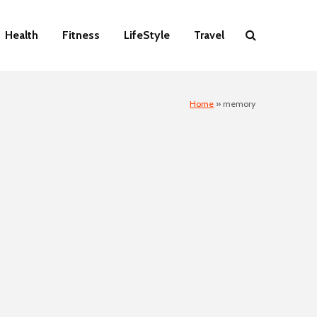
Health
Fitness
LifeStyle
Travel
Home
»
memory