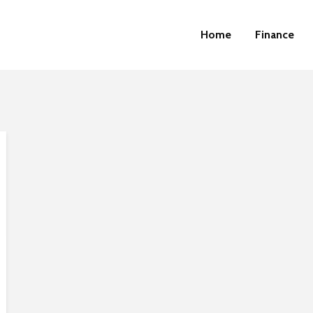
Home
Finance