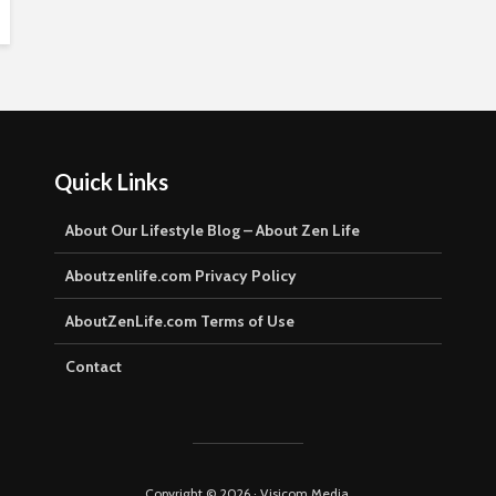
Quick Links
About Our Lifestyle Blog – About Zen Life
Aboutzenlife.com Privacy Policy
AboutZenLife.com Terms of Use
Contact
Copyright © 2026 · Visicom Media.