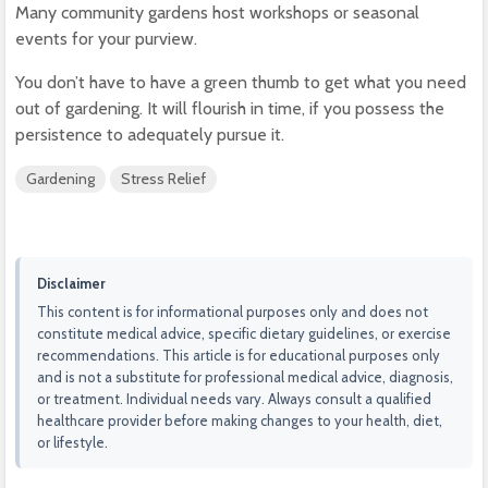
Many community gardens host workshops or seasonal
events for your purview.
You don’t have to have a green thumb to get what you need
out of gardening. It will flourish in time, if you possess the
persistence to adequately pursue it.
Gardening
Stress Relief
Disclaimer
This content is for informational purposes only and does not
constitute medical advice, specific dietary guidelines, or exercise
recommendations. This article is for educational purposes only
and is not a substitute for professional medical advice, diagnosis,
or treatment. Individual needs vary. Always consult a qualified
healthcare provider before making changes to your health, diet,
or lifestyle.