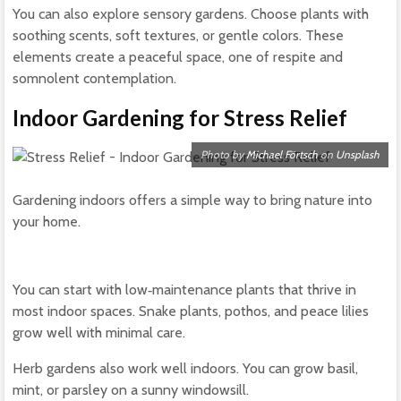
You can also explore sensory gardens. Choose plants with
soothing scents, soft textures, or gentle colors. These
elements create a peaceful space, one of respite and
somnolent contemplation.
Indoor Gardening for Stress Relief
Photo by
Michael Förtsch
on
Unsplash
Gardening indoors offers a simple way to bring nature into
your home.
You can start with low‑maintenance plants that thrive in
most indoor spaces. Snake plants, pothos, and peace lilies
grow well with minimal care.
Herb gardens also work well indoors. You can grow basil,
mint, or parsley on a sunny windowsill.