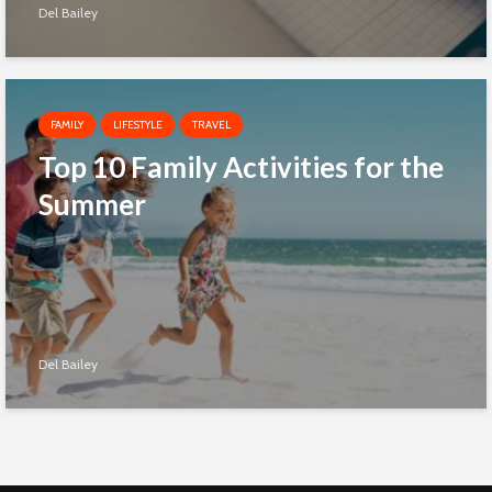
Del Bailey
FAMILY
LIFESTYLE
TRAVEL
Top 10 Family Activities for the
Summer
Del Bailey