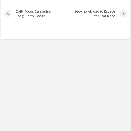
Daily Foods Damaging
Moving Abroad to Escape
Long-Term Health
the Rat Race