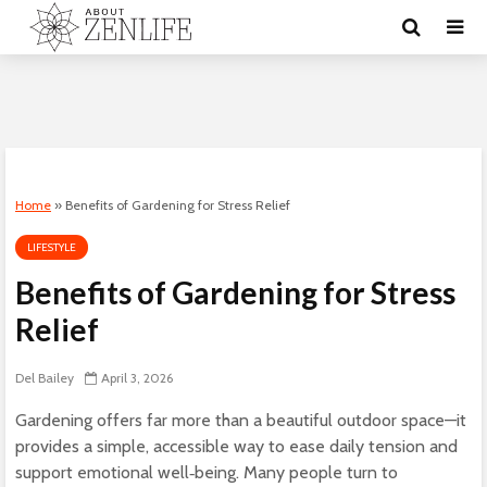
Home
»
Benefits of Gardening for Stress Relief
LIFESTYLE
Benefits of Gardening for Stress
Relief
Del Bailey
April 3, 2026
Gardening offers far more than a beautiful outdoor space—it
provides a simple, accessible way to ease daily tension and
support emotional well‑being. Many people turn to