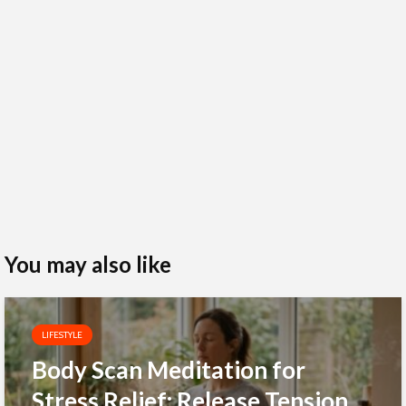
You may also like
LIFESTYLE
Body Scan Meditation for
Stress Relief: Release Tension