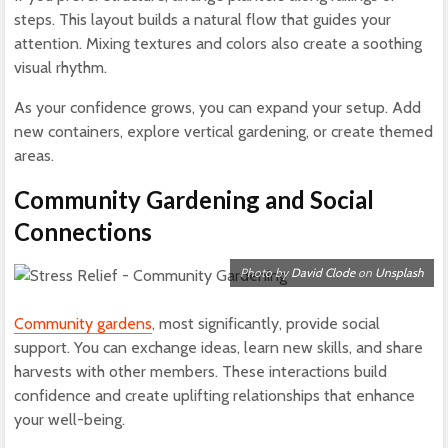
steps. This layout builds a natural flow that guides your
attention. Mixing textures and colors also create a soothing
visual rhythm.
As your confidence grows, you can expand your setup. Add
new containers, explore vertical gardening, or create themed
areas.
Community Gardening and Social
Connections
Photo by
David Clode
on
Unsplash
Community gardens
, most significantly, provide social
support. You can exchange ideas, learn new skills, and share
harvests with other members. These interactions build
confidence and create uplifting relationships that enhance
your well-being.