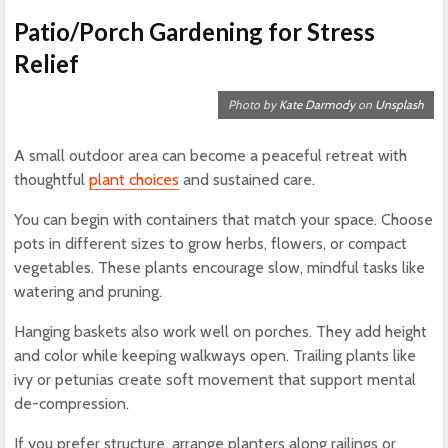
Patio/Porch Gardening for Stress
Relief
Photo by
Kate Darmody
on
Unsplash
A small outdoor area can become a peaceful retreat with
thoughtful
plant choices
and sustained care.
You can begin with containers that match your space. Choose
pots in different sizes to grow herbs, flowers, or compact
vegetables. These plants encourage slow, mindful tasks like
watering and pruning.
Hanging baskets also work well on porches. They add height
and color while keeping walkways open. Trailing plants like
ivy or petunias create soft movement that support mental
de-compression.
If you prefer structure, arrange planters along railings or