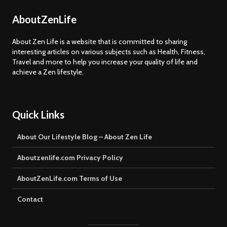
AboutZenLife
About Zen Life is a website that is committed to sharing
interesting articles on various subjects such as Health, Fitness,
Travel and more to help you increase your quality of life and
achieve a Zen lifestyle.
Quick Links
About Our Lifestyle Blog – About Zen Life
Aboutzenlife.com Privacy Policy
AboutZenLife.com Terms of Use
Contact