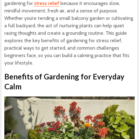
gardening for
stress relief
because it encourages slow,
mindful movement, fresh air, and a sense of purpose.
Whether you’re tending a small balcony garden or cultivating
a full backyard, the act of nurturing plants can help quiet
racing thoughts and create a grounding routine. This guide
explores the key benefits of gardening for stress relief,
practical ways to get started, and common challenges
beginners face, so you can build a calming practice that fits
your lifestyle.
Benefits of Gardening for Everyday
Calm