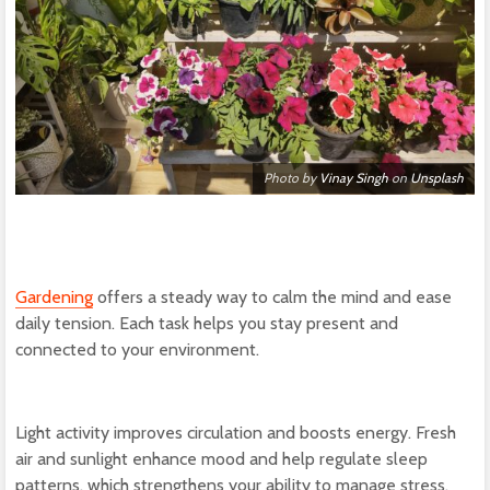
Photo by
Vinay Singh
on
Unsplash
Gardening
offers a steady way to calm the mind and ease
daily tension. Each task helps you stay present and
connected to your environment.
Light activity improves circulation and boosts energy. Fresh
air and sunlight enhance mood and help regulate sleep
patterns, which strengthens your ability to manage stress.