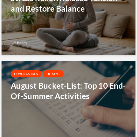
and Restore Balance
Del Bailey
HOME & GARDEN
LIFESTYLE
August Bucket-List: Top 10 End-
Of-Summer Activities