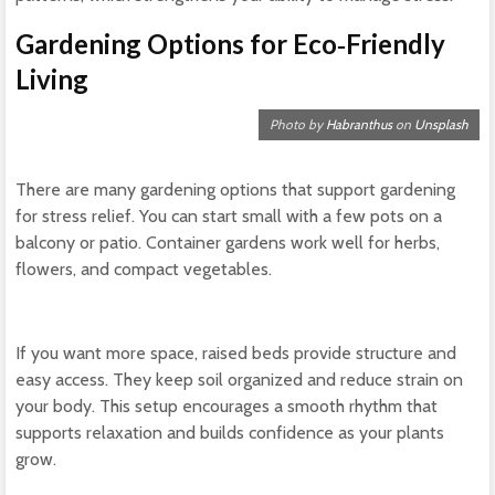
Gardening Options for Eco‑Friendly
Living
Photo by
Habranthus
on
Unsplash
There are many gardening options that support gardening
for stress relief. You can start small with a few pots on a
balcony or patio. Container gardens work well for herbs,
flowers, and compact vegetables.
If you want more space, raised beds provide structure and
easy access. They keep soil organized and reduce strain on
your body. This setup encourages a smooth rhythm that
supports relaxation and builds confidence as your plants
grow.