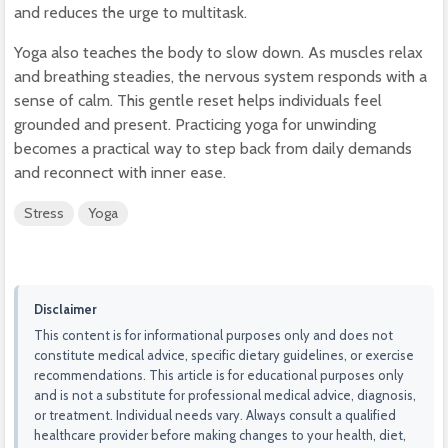
and reduces the urge to multitask.
Yoga also teaches the body to slow down. As muscles relax
and breathing steadies, the nervous system responds with a
sense of calm. This gentle reset helps individuals feel
grounded and present. Practicing yoga for unwinding
becomes a practical way to step back from daily demands
and reconnect with inner ease.
Stress
Yoga
Disclaimer
This content is for informational purposes only and does not
constitute medical advice, specific dietary guidelines, or exercise
recommendations. This article is for educational purposes only
and is not a substitute for professional medical advice, diagnosis,
or treatment. Individual needs vary. Always consult a qualified
healthcare provider before making changes to your health, diet,