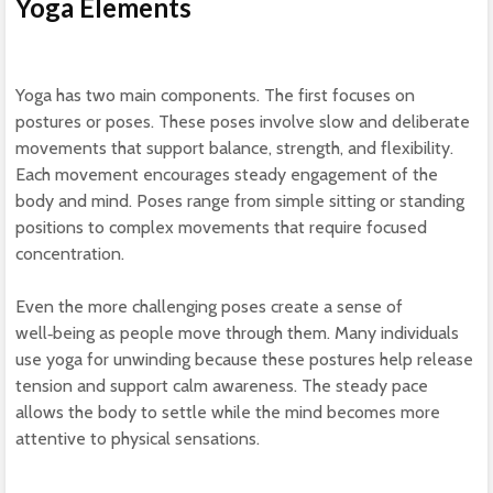
Yoga Elements
Yoga has two main components. The first focuses on
postures or poses. These poses involve slow and deliberate
movements that support balance, strength, and flexibility.
Each movement encourages steady engagement of the
body and mind. Poses range from simple sitting or standing
positions to complex movements that require focused
concentration.
Even the more challenging poses create a sense of
well‑being as people move through them. Many individuals
use yoga for unwinding because these postures help release
tension and support calm awareness. The steady pace
allows the body to settle while the mind becomes more
attentive to physical sensations.