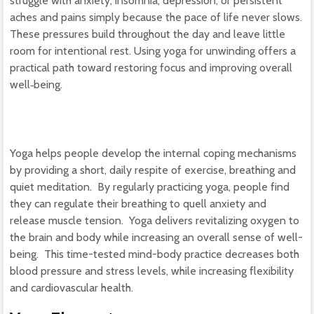
struggle with anxiety, insomnia, depression, or persistent
aches and pains simply because the pace of life never slows.
These pressures build throughout the day and leave little
room for intentional rest. Using yoga for unwinding offers a
practical path toward restoring focus and improving overall
well‑being.
Yoga helps people develop the internal coping mechanisms
by providing a short, daily respite of exercise, breathing and
quiet meditation. By regularly practicing yoga, people find
they can regulate their breathing to quell anxiety and
release muscle tension. Yoga delivers revitalizing oxygen to
the brain and body while increasing an overall sense of well-
being. This time-tested mind-body practice decreases both
blood pressure and stress levels, while increasing flexibility
and cardiovascular health.