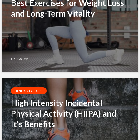
Best Exercises for Weight Loss
and Long-Term Vitality
Del Bailey
FITNESS & EXERCISE
High Intensity Incidental
Physical Activity (HIIPA) and
It’s Benefits