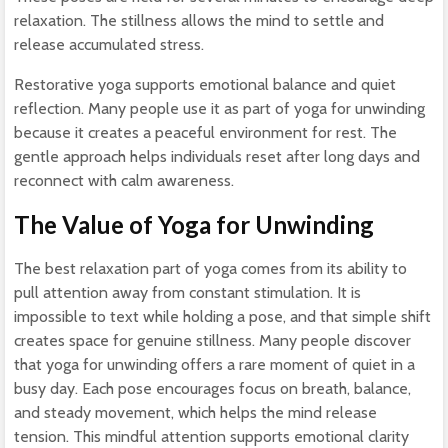
relaxation. The stillness allows the mind to settle and
release accumulated stress.
Restorative yoga supports emotional balance and quiet
reflection. Many people use it as part of yoga for unwinding
because it creates a peaceful environment for rest. The
gentle approach helps individuals reset after long days and
reconnect with calm awareness.
The Value of Yoga for Unwinding
The best relaxation part of yoga comes from its ability to
pull attention away from constant stimulation. It is
impossible to text while holding a pose, and that simple shift
creates space for genuine stillness. Many people discover
that yoga for unwinding offers a rare moment of quiet in a
busy day. Each pose encourages focus on breath, balance,
and steady movement, which helps the mind release
tension. This mindful attention supports emotional clarity