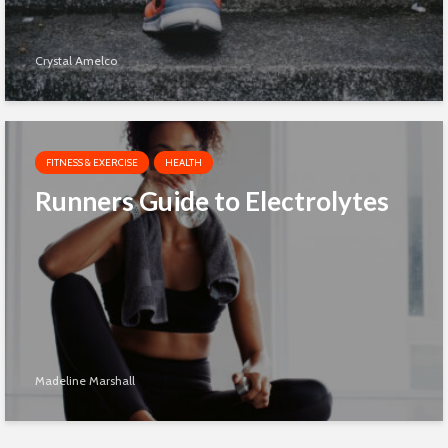
Crystal Amelco
FITNESS & EXERCISE
HEALTH
Runners Guide to Electrolytes
Madeline Marshall