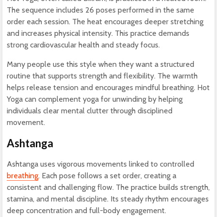
The sequence includes 26 poses performed in the same
order each session. The heat encourages deeper stretching
and increases physical intensity. This practice demands
strong cardiovascular health and steady focus.
Many people use this style when they want a structured
routine that supports strength and flexibility. The warmth
helps release tension and encourages mindful breathing. Hot
Yoga can complement yoga for unwinding by helping
individuals clear mental clutter through disciplined
movement.
Ashtanga
Ashtanga uses vigorous movements linked to controlled
breathing
. Each pose follows a set order, creating a
consistent and challenging flow. The practice builds strength,
stamina, and mental discipline. Its steady rhythm encourages
deep concentration and full-body engagement.