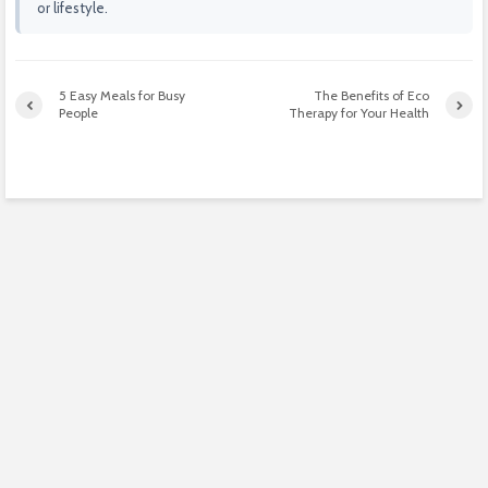
or lifestyle.
5 Easy Meals for Busy
The Benefits of Eco
People
Therapy for Your Health