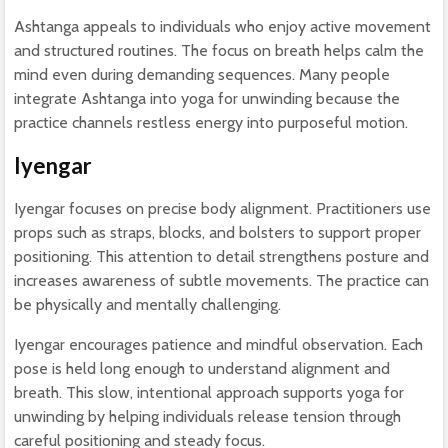
Ashtanga appeals to individuals who enjoy active movement
and structured routines. The focus on breath helps calm the
mind even during demanding sequences. Many people
integrate Ashtanga into yoga for unwinding because the
practice channels restless energy into purposeful motion.
Iyengar
Iyengar focuses on precise body alignment. Practitioners use
props such as straps, blocks, and bolsters to support proper
positioning. This attention to detail strengthens posture and
increases awareness of subtle movements. The practice can
be physically and mentally challenging.
Iyengar encourages patience and mindful observation. Each
pose is held long enough to understand alignment and
breath. This slow, intentional approach supports yoga for
unwinding by helping individuals release tension through
careful positioning and steady focus.