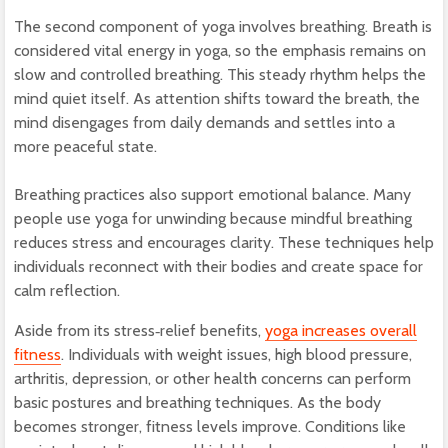
The second component of yoga involves breathing. Breath is
considered vital energy in yoga, so the emphasis remains on
slow and controlled breathing. This steady rhythm helps the
mind quiet itself. As attention shifts toward the breath, the
mind disengages from daily demands and settles into a
more peaceful state.
Breathing practices also support emotional balance. Many
people use yoga for unwinding because mindful breathing
reduces stress and encourages clarity. These techniques help
individuals reconnect with their bodies and create space for
calm reflection.
Aside from its stress‑relief benefits,
yoga increases overall
fitness
. Individuals with weight issues, high blood pressure,
arthritis, depression, or other health concerns can perform
basic postures and breathing techniques. As the body
becomes stronger, fitness levels improve. Conditions like