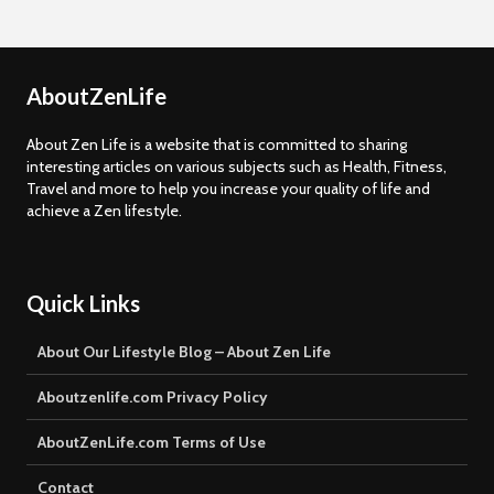
AboutZenLife
About Zen Life is a website that is committed to sharing
interesting articles on various subjects such as Health, Fitness,
Travel and more to help you increase your quality of life and
achieve a Zen lifestyle.
Quick Links
About Our Lifestyle Blog – About Zen Life
Aboutzenlife.com Privacy Policy
AboutZenLife.com Terms of Use
Contact