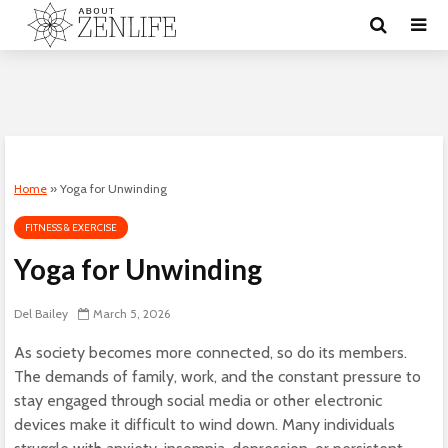
Home
»
Yoga for Unwinding
FITNESS & EXERCISE
Yoga for Unwinding
Del Bailey
March 5, 2026
As society becomes more connected, so do its members.
The demands of family, work, and the constant pressure to
stay engaged through social media or other electronic
devices make it difficult to wind down. Many individuals