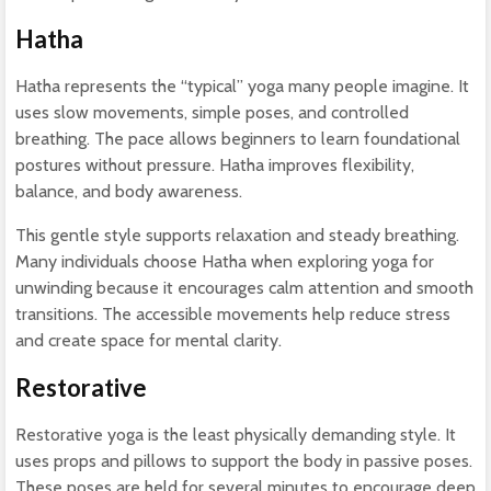
Hatha
Hatha represents the “typical” yoga many people imagine. It
uses slow movements, simple poses, and controlled
breathing. The pace allows beginners to learn foundational
postures without pressure. Hatha improves flexibility,
balance, and body awareness.
This gentle style supports relaxation and steady breathing.
Many individuals choose Hatha when exploring yoga for
unwinding because it encourages calm attention and smooth
transitions. The accessible movements help reduce stress
and create space for mental clarity.
Restorative
Restorative yoga is the least physically demanding style. It
uses props and pillows to support the body in passive poses.
These poses are held for several minutes to encourage deep