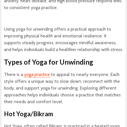
anxiety, heart disease, and high blood pressure respond well
to consistent yoga practice.
Using yoga for unwinding offers a practical approach to
improving physical health and emotional resilience. It
supports steady progress, encourages mindful awareness,
and helps individuals build a healthier relationship with stress.
Types of Yoga for Unwinding
There is a
yoga practice
to appeal to nearly everyone. Each
style offers a unique way to slow down, reconnect with the
body, and support yoga for unwinding. Exploring different
approaches helps individuals choose a practice that matches
their needs and comfort level.
Hot Yoga/Bikram
Hot Yoga, often called Bikram, is practiced in a heated room.