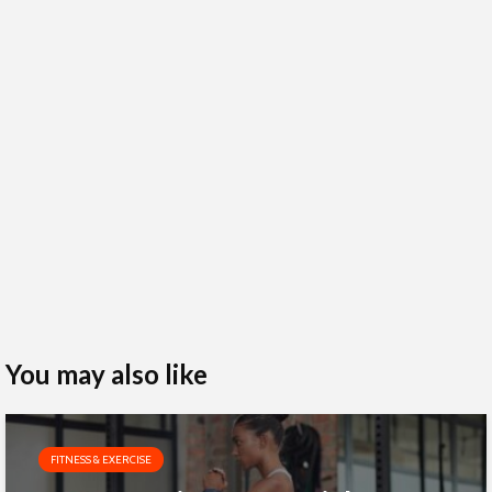
You may also like
FITNESS & EXERCISE