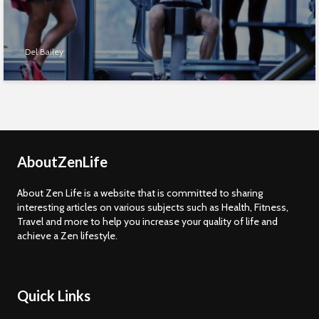
Del Bailey
AboutZenLife
About Zen Life is a website that is committed to sharing
interesting articles on various subjects such as Health, Fitness,
Travel and more to help you increase your quality of life and
achieve a Zen lifestyle.
Quick Links