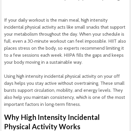
If your daily workout is the main meal, high intensity
incidental physical activity acts like small snacks that support
your metabolism throughout the day. When your schedule is
full, even a 30‑minute workout can feel impossible. HIIT also
places stress on the body, so experts recommend limiting it
to a few sessions each week. HIIPA fills the gaps and keeps
your body moving in a sustainable way.
Using high intensity incidental physical activity on your off
days helps you stay active without overtraining. These small
bursts support circulation, mobility, and energy levels. They
also help you maintain consistency, which is one of the most
important factors in long‑term fitness.
Why High Intensity Incidental
Physical Activity Works