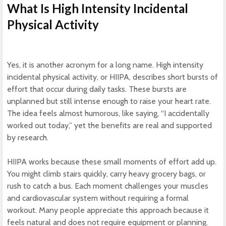
What Is High Intensity Incidental
Physical Activity
Yes, it is another acronym for a long name. High intensity
incidental physical activity, or HIIPA, describes short bursts of
effort that occur during daily tasks. These bursts are
unplanned but still intense enough to raise your heart rate.
The idea feels almost humorous, like saying, “I accidentally
worked out today,” yet the benefits are real and supported
by research.
HIIPA works because these small moments of effort add up.
You might climb stairs quickly, carry heavy grocery bags, or
rush to catch a bus. Each moment challenges your muscles
and cardiovascular system without requiring a formal
workout. Many people appreciate this approach because it
feels natural and does not require equipment or planning.