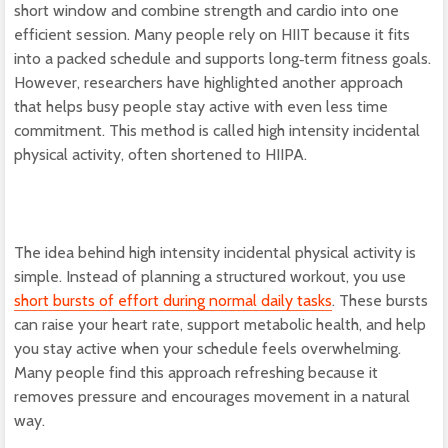
short window and combine strength and cardio into one
efficient session. Many people rely on HIIT because it fits
into a packed schedule and supports long‑term fitness goals.
However, researchers have highlighted another approach
that helps busy people stay active with even less time
commitment. This method is called high intensity incidental
physical activity, often shortened to HIIPA.
The idea behind high intensity incidental physical activity is
simple. Instead of planning a structured workout, you use
short bursts of effort during normal daily tasks
. These bursts
can raise your heart rate, support metabolic health, and help
you stay active when your schedule feels overwhelming.
Many people find this approach refreshing because it
removes pressure and encourages movement in a natural
way.