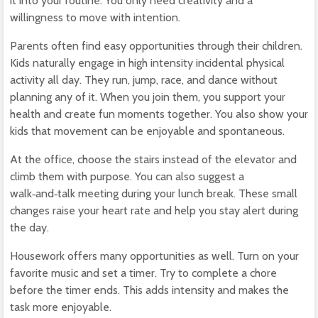
it into your routine. You only need creativity and a
willingness to move with intention.
Parents often find easy opportunities through their children.
Kids naturally engage in high intensity incidental physical
activity all day. They run, jump, race, and dance without
planning any of it. When you join them, you support your
health and create fun moments together. You also show your
kids that movement can be enjoyable and spontaneous.
At the office, choose the stairs instead of the elevator and
climb them with purpose. You can also suggest a
walk‑and‑talk meeting during your lunch break. These small
changes raise your heart rate and help you stay alert during
the day.
Housework offers many opportunities as well. Turn on your
favorite music and set a timer. Try to complete a chore
before the timer ends. This adds intensity and makes the
task more enjoyable.