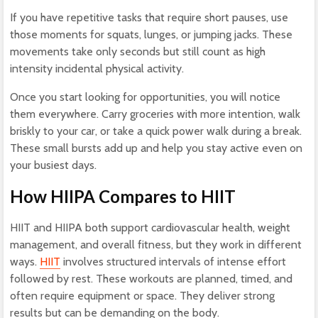
If you have repetitive tasks that require short pauses, use
those moments for squats, lunges, or jumping jacks. These
movements take only seconds but still count as high
intensity incidental physical activity.
Once you start looking for opportunities, you will notice
them everywhere. Carry groceries with more intention, walk
briskly to your car, or take a quick power walk during a break.
These small bursts add up and help you stay active even on
your busiest days.
How HIIPA Compares
to HIIT
HIIT and HIIPA both support cardiovascular health, weight
management, and overall fitness, but they work in different
ways.
HIIT
involves structured intervals of intense effort
followed by rest. These workouts are planned, timed, and
often require equipment or space. They deliver strong
results but can be demanding on the body.