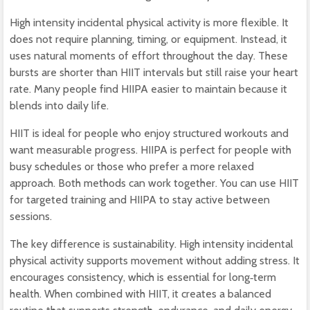
High intensity incidental physical activity is more flexible. It
does not require planning, timing, or equipment. Instead, it
uses natural moments of effort throughout the day. These
bursts are shorter than HIIT intervals but still raise your heart
rate. Many people find HIIPA easier to maintain because it
blends into daily life.
HIIT is ideal for people who enjoy structured workouts and
want measurable progress. HIIPA is perfect for people with
busy schedules or those who prefer a more relaxed
approach. Both methods can work together. You can use HIIT
for targeted training and HIIPA to stay active between
sessions.
The key difference is sustainability. High intensity incidental
physical activity supports movement without adding stress. It
encourages consistency, which is essential for long‑term
health. When combined with HIIT, it creates a balanced