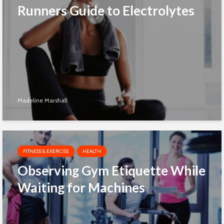
Runners Guide to Electrolytes
Madeline Marshall
FITNESS & EXERCISE
HEALTH
Observing Gym Etiquette While
Waiting for Machines