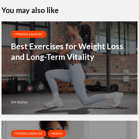
You may also like
FITNESS & EXERCISE
Best Exercises for Weight Loss
and Long-Term Vitality
Del Bailey
FITNESS & EXERCISE
HEALTH