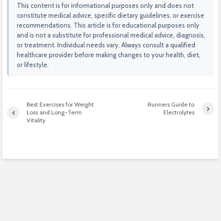
This content is for informational purposes only and does not
constitute medical advice, specific dietary guidelines, or exercise
recommendations. This article is for educational purposes only
and is not a substitute for professional medical advice, diagnosis,
or treatment. Individual needs vary. Always consult a qualified
healthcare provider before making changes to your health, diet,
or lifestyle.
Best Exercises for Weight
Runners Guide to
Loss and Long-Term
Electrolytes
Vitality