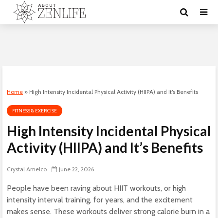
Home
»
High Intensity Incidental Physical Activity (HIIPA) and It’s Benefits
FITNESS & EXERCISE
High Intensity Incidental Physical
Activity (HIIPA) and It’s Benefits
Crystal Amelco
June 22, 2026
People have been raving about HIIT workouts, or high
intensity interval training, for years, and the excitement
makes sense. These workouts deliver strong calorie burn in a