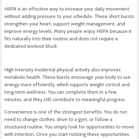
HIIPA is an effective way to increase your daily movement
without adding pressure to your schedule. These short bursts
strengthen your heart, support weight management, and
improve energy levels. Many people enjoy HIIPA because it
fits naturally into their routine and does not require a
dedicated workout block.
High intensity incidental physical activity also improves
metabolic health. These bursts encourage your body to use
energy more efficiently, which supports weight control and
long‑term wellness. You can complete them in a few
minutes, and they still contribute to meaningful progress.
Convenience is one of the strongest benefits. You do not
need to change clothes, drive to a gym, or follow a
structured routine. You simply look for opportunities to move
with intention. Once you start noticing these opportunities,