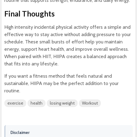
routine that supports strength, endurance, and daily energy.
Final Thoughts
High intensity incidental physical activity offers a simple and
effective way to stay active without adding pressure to your
schedule. These small bursts of effort help you maintain
energy, support heart health, and improve overall wellness.
When paired with HIIT, HIIPA creates a balanced approach
that fits into any lifestyle.
If you want a fitness method that feels natural and
sustainable, HIIPA may be the perfect addition to your
routine.
exercise
health
losing weight
Workout
Disclaimer