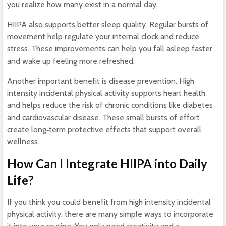
you realize how many exist in a normal day.
HIIPA also supports better sleep quality. Regular bursts of
movement help regulate your internal clock and reduce
stress. These improvements can help you fall asleep faster
and wake up feeling more refreshed.
Another important benefit is disease prevention. High
intensity incidental physical activity supports heart health
and helps reduce the risk of chronic conditions like diabetes
and cardiovascular disease. These small bursts of effort
create long‑term protective effects that support overall
wellness.
How Can I Integrate HIIPA into Daily
Life?
If you think you could benefit from high intensity incidental
physical activity, there are many simple ways to incorporate